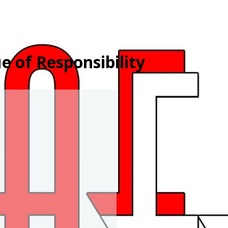
e of Responsibility