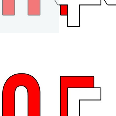
Car Replica Trailer
Mov
Maiden Voyage of the FP
and CRT
1 year ago