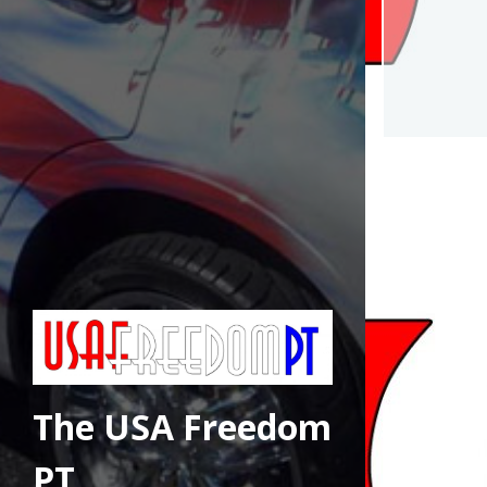
The USA Freedom
PT