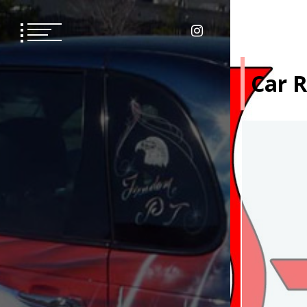
Skip
to
content
Car R