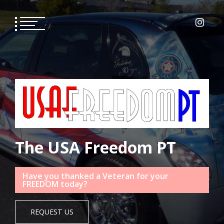
Skip
to
content
The USA Freedom PT
Have you thanked a Veteran for your
FREEDOM today?
REQUEST US