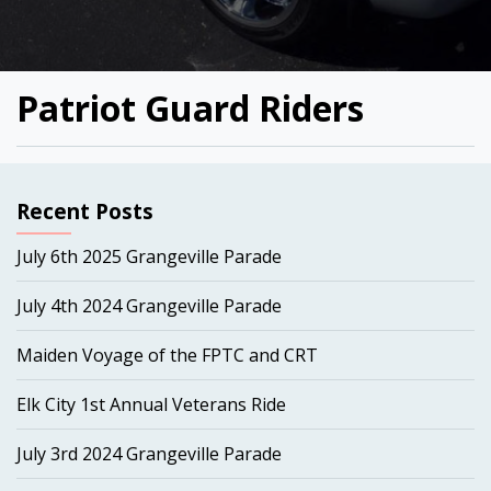
Patriot Guard Riders
Recent Posts
July 6th 2025 Grangeville Parade
July 4th 2024 Grangeville Parade
Maiden Voyage of the FPTC and CRT
Elk City 1st Annual Veterans Ride
July 3rd 2024 Grangeville Parade