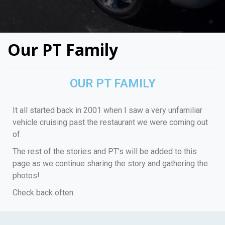
Our PT Family
OUR PT FAMILY
It all started back in 2001 when I saw a very unfamiliar
vehicle cruising past the restaurant we were coming out
of.
The rest of the stories and PT’s will be added to this
page as we continue sharing the story and gathering the
photos!
Check back often.