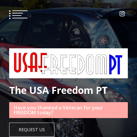
The USA Freedom PT
Have you thanked a Veteran for your
FREEDOM today?
REQUEST US