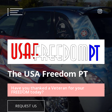
Skip
to
content
The USA Freedom PT
Have you thanked a Veteran for your
FREEDOM today?
REQUEST US