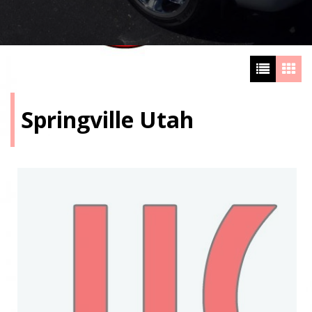
Springville Utah