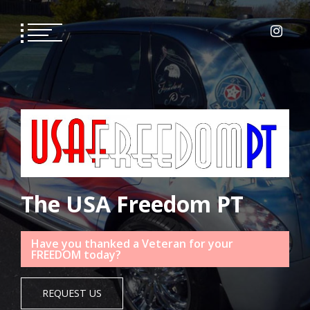
Skip
to
content
The USA Freedom PT
Have you thanked a Veteran for your
FREEDOM today?
REQUEST US