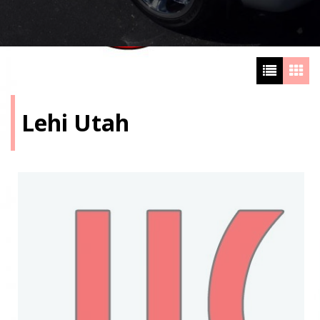
Lehi Utah