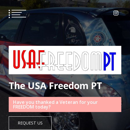
Skip
to
content
The USA Freedom PT
Have you thanked a Veteran for your
FREEDOM today?
REQUEST US