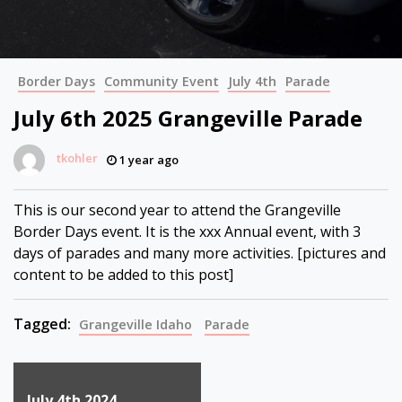
Border Days
Community Event
July 4th
Parade
July 6th 2025 Grangeville Parade
tkohler
1 year ago
This is our second year to attend the Grangeville
Border Days event. It is the xxx Annual event, with 3
days of parades and many more activities. [pictures and
content to be added to this post]
Tagged:
Grangeville Idaho
Parade
Post
July 4th 2024