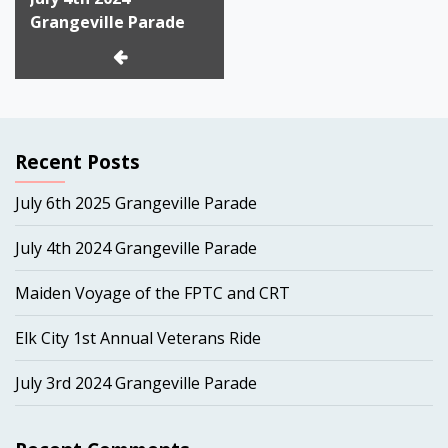
navigation
Grangeville Parade
Recent Posts
July 6th 2025 Grangeville Parade
July 4th 2024 Grangeville Parade
Maiden Voyage of the FPTC and CRT
Elk City 1st Annual Veterans Ride
July 3rd 2024 Grangeville Parade