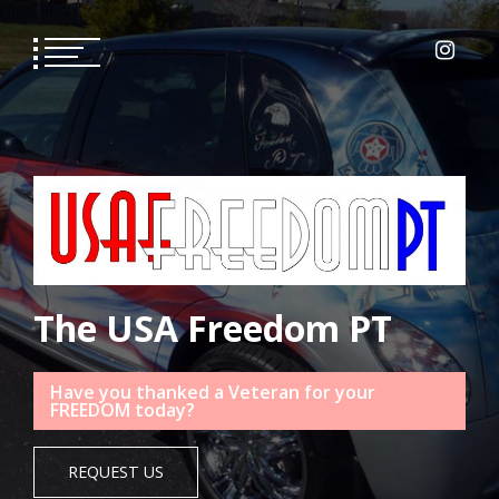
Skip
to
content
The USA Freedom PT
Have you thanked a Veteran for your
FREEDOM today?
REQUEST US