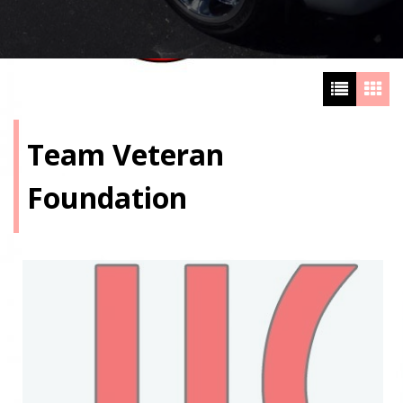
Team Veteran
Foundation