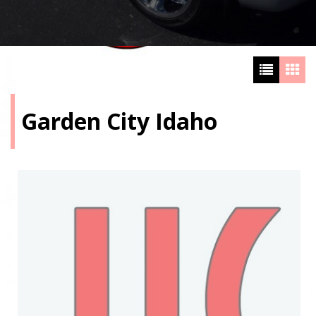
Garden City Idaho