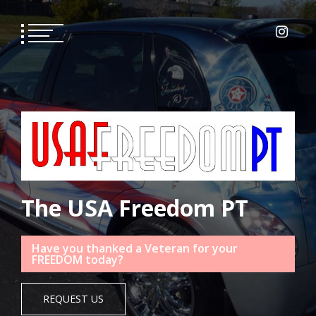
Skip
to
content
The USA Freedom PT
Have you thanked a Veteran for your
FREEDOM today?
REQUEST US