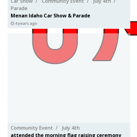
Car Show
Community Event
July 4th
Parade
Menan Idaho Car Show & Parade
4 years ago
Community Event
July 4th
attended the morning flag raising ceremony