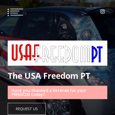
Skip
to
content
The USA Freedom PT
Have you thanked a Veteran for your
FREEDOM today?
REQUEST US