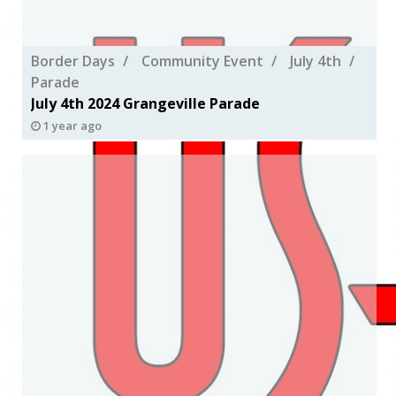
Border Days
Community Event
July 4th
Parade
July 4th 2024 Grangeville Parade
1 year ago