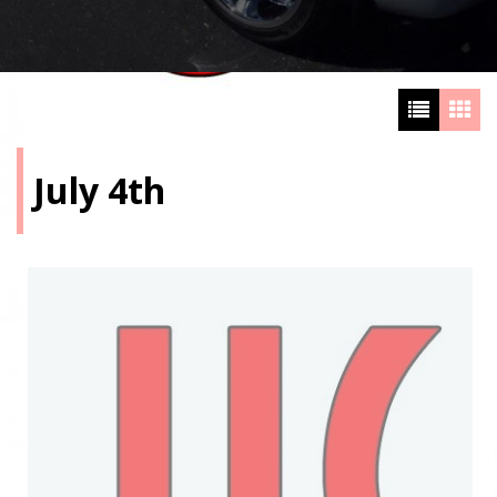
July 4th