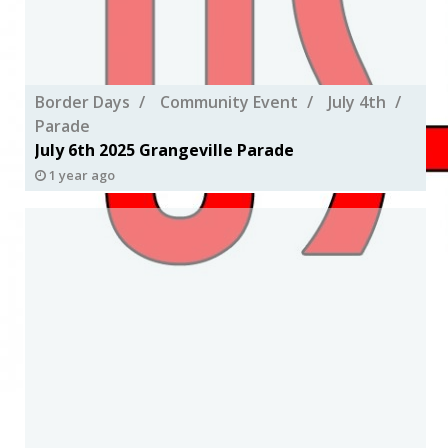
Border Days
Community Event
July 4th
Parade
July 6th 2025 Grangeville Parade
1 year ago