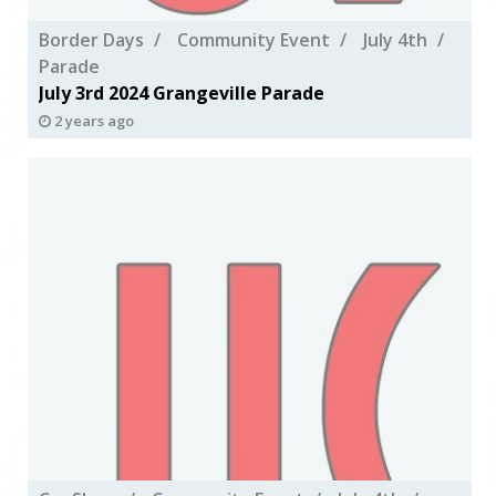
Border Days
Community Event
July 4th
Parade
July 3rd 2024 Grangeville Parade
2 years ago